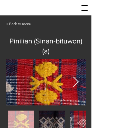
< Back to menu
Pinilian (Sinan-bituwon)
(a)