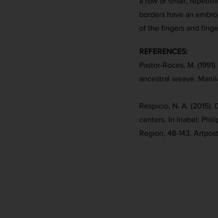
a row of small, repetitiv
borders have an embroi
of the fingers and finge
REFERENCES:
Pastor-Roces, M. (1991)
ancestral weave. Manil
Respicio, N. A. (2015)
centers. In Inabel: Phil
Region, 48-143. Artpost