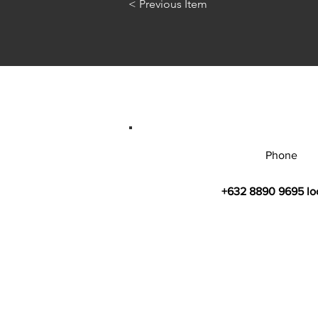
< Previous Item
Phone
+632 8890 9695 lo
© 2026 by Bahay Ugnayan Researc