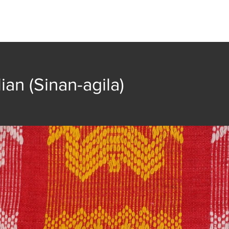
t
Collection
Community Groups
Publica
lian (Sinan-agila)