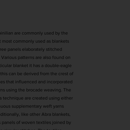
 pinilian are commonly used by the
ut most commonly used as blankets
hree panels elaborately stitched
 Various patterns are also found on
articular blanket it has a double-eagle
 this can be derived from the crest of
s that influenced and incorporated
erns using the brocade weaving. The
s technique are created using either
nuous supplementary weft yarns
ditionally, like other Abra blankets,
as panels of woven textiles joined by