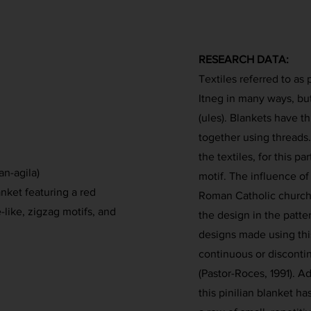
RESEARCH DATA:
Textiles referred to as
Itneg in many ways, b
(ules). Blankets have t
together using threads.
the textiles, for this p
an-agila)
motif. The influence of
ket featuring a red
Roman Catholic churche
like, zigzag motifs, and
the design in the patt
designs made using thi
continuous or disconti
(Pastor-Roces, 1991). Ad
this pinilian blanket h