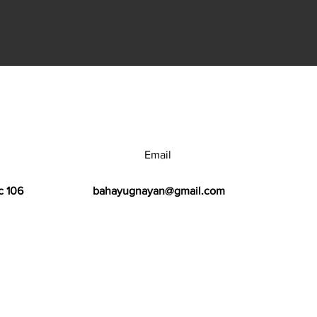
Email
c 106
bahayugnayan@gmail.com
h Center.