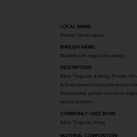
LOCAL NAME:
Pinilian (Sinan-agila)
ENGLISH NAME:
Blanket with eagle-like design
DESCRIPTION:
Abra, Tinguian, & Itneg: Pinilian (Sin
A three-paneled brocade-woven blan
background, yellow and white eagle-
yellow borders.
COMMONLY USED BY/IN:
Abra, Tinguian, Itneg
MATERIAL COMPOSITION: