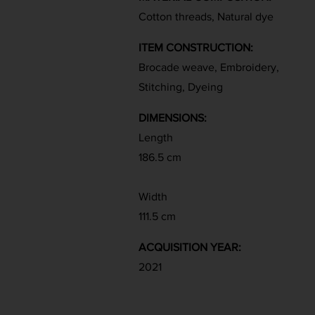
Cotton threads, Natural dye
ITEM CONSTRUCTION:
Brocade weave, Embroidery,
Stitching, Dyeing
DIMENSIONS:
Length
186.5 cm
Width
111.5 cm
ACQUISITION YEAR:
2021