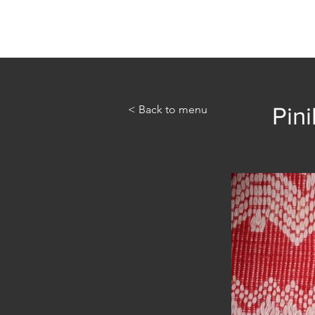
Home
Abou
< Back to menu
Pini