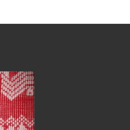
tions
Stories