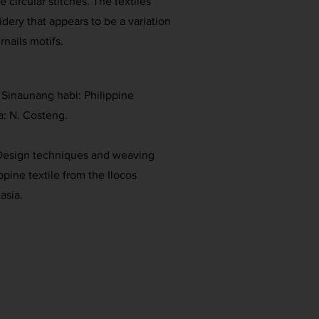
e circular stitches. The textiles
dery that appears to be a variation
rnails motifs.
. Sinaunang habi: Philippine
a: N. Costeng.
. Design techniques and weaving
ippine textile from the Ilocos
asia.