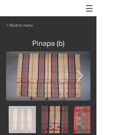
< Back to menu
Pinapa (b)