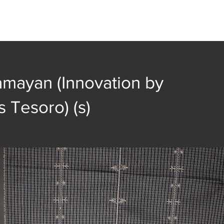
t
Collection
Community Groups
Publica
amayan (Innovation by
s Tesoro) (s)