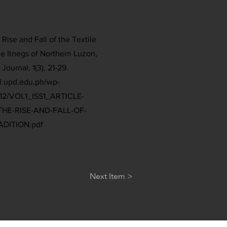
 Rise and Fall of the Textile
he Itnegs of Northern Luzon,
Journal, 1(3), 21-29.
al.upd.edu.ph/wp-
/12/VOL1_ISS1_ARTICLE-
HE-RISE-AND-FALL-OF-
DITION.pdf
Next Item >