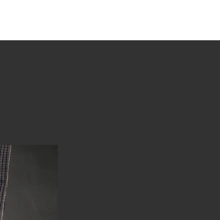
tions
Stories