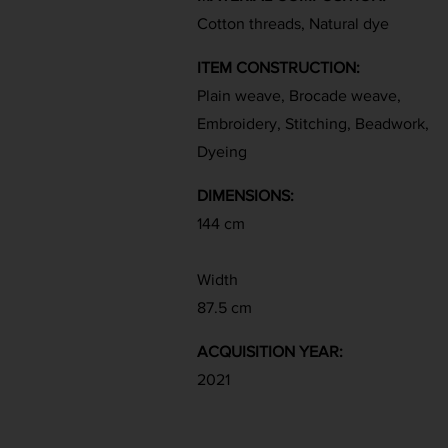
Cotton threads, Natural dye
ITEM CONSTRUCTION:
Plain weave, Brocade weave,
Embroidery, Stitching, Beadwork,
Dyeing
DIMENSIONS:
144 cm
Width
87.5 cm
ACQUISITION YEAR:
2021