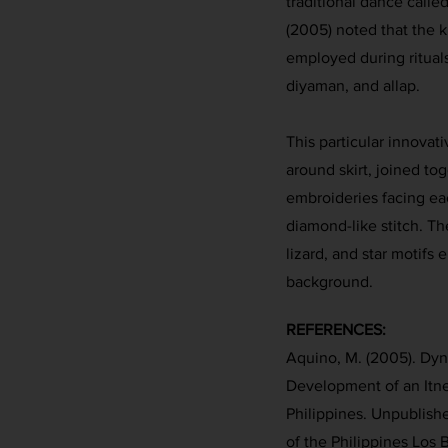
traditional dance calle
(2005) noted that the k
employed during ritual
diyaman, and allap.
This particular innovat
around skirt, joined to
embroideries facing ea
diamond-like stitch. Th
lizard, and star motifs
background.
REFERENCES:
Aquino, M. (2005). Dy
Development of an Itn
Philippines. Unpublishe
of the Philippines Los 