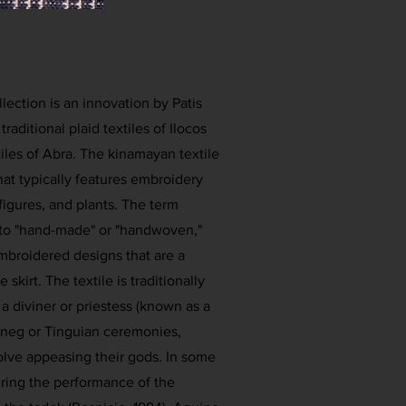
llection is an innovation by Patis
traditional plaid textiles of Ilocos
iles of Abra. The kinamayan textile
that typically features embroidery
figures, and plants. The term
 to "hand-made" or "handwoven,"
mbroidered designs that are a
skirt. The textile is traditionally
 a diviner or priestess (known as a
Itneg or Tinguian ceremonies,
volve appeasing their gods. In some
during the performance of the