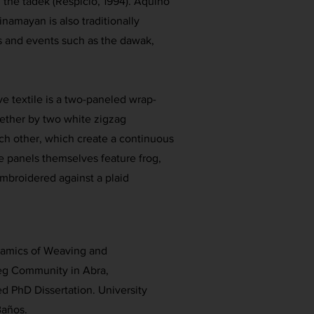
d the tadek (Respicio, 1994). Aquino
inamayan is also traditionally
s and events such as the dawak,
ive textile is a two-paneled wrap-
gether by two white zigzag
ch other, which create a continuous
e panels themselves feature frog,
 embroidered against a plaid
namics of Weaving and
eg Community in Abra,
d PhD Dissertation. University
Baños.