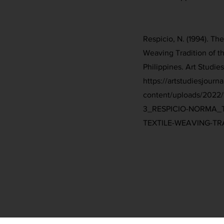
Respicio, N. (1994). The
Weaving Tradition of t
Philippines. Art Studies 
https://artstudiesjourn
content/uploads/2022
3_RESPICIO-NORMA_T
TEXTILE-WEAVING-TRA