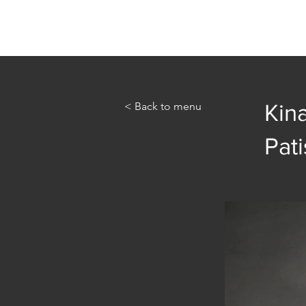
Home
Abou
< Back to menu
Kin
Pati