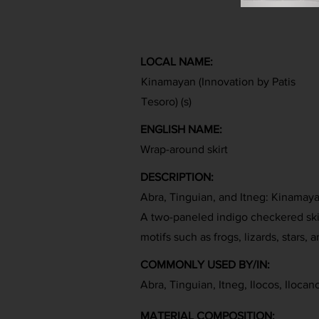
LOCAL NAME:
Kinamayan (Innovation by Patis
Tesoro) (s)
ENGLISH NAME:
Wrap-around skirt
DESCRIPTION:
Abra, Tinguian, and Itneg: Kinamay
A two-paneled indigo checkered ski
motifs such as frogs, lizards, stars, 
COMMONLY USED BY/IN:
Abra, Tinguian, Itneg, Ilocos, Ilocan
MATERIAL COMPOSITION: