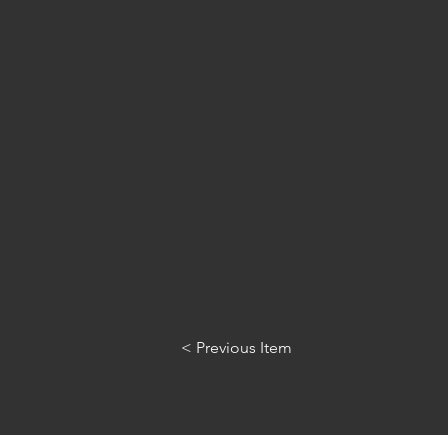
< Previous Item