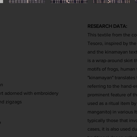
RESEARCH DATA:
This textile from the co
Tesoro, inspired by the 
and the kinamayan text
is a wrap-around skirt 
motifs of frogs, human 
"kinamayan" translates
an
referring to the hand-e
rt adorned with embroidery
prominent feature of the 
and zigzags
used as a ritual item by
manganito) in various 
typically those that in
o
cases, it is also used 