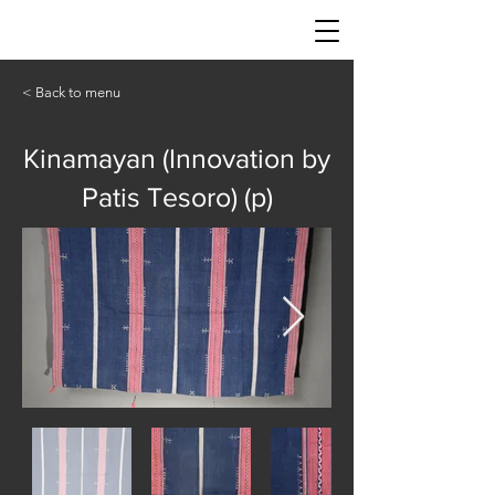
< Back to menu
Kinamayan (Innovation by
Patis Tesoro) (p)