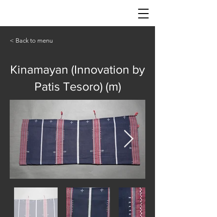
< Back to menu
Kinamayan (Innovation by
Patis Tesoro) (m)