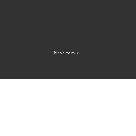
Next Item >