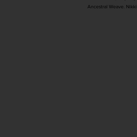
Ancestral Weave. Nikki