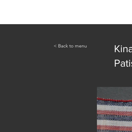
Home
Abou
< Back to menu
Kin
Pati