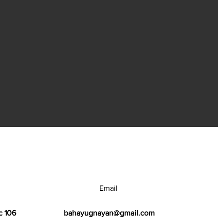
Email
c 106
bahayugnayan@gmail.com