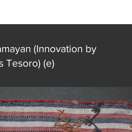
t
Collection
Community Groups
Publica
amayan (Innovation by
s Tesoro) (e)