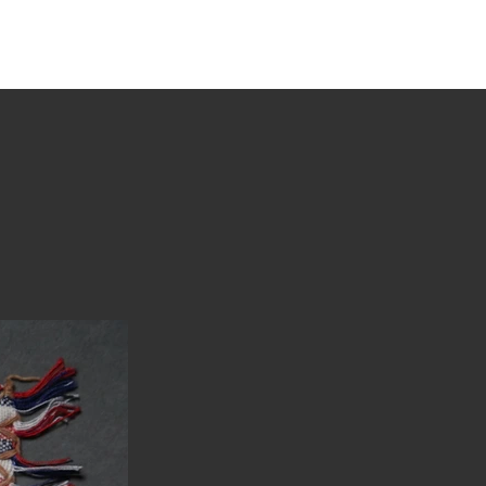
tions
Stories