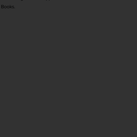
 Books.