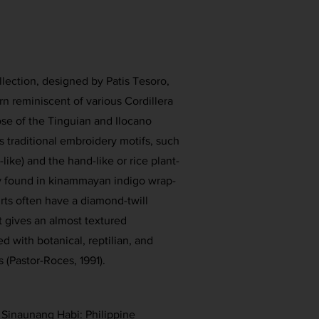
ollection, designed by Patis Tesoro,
rn reminiscent of various Cordillera
hose of the Tinguian and Ilocano
es traditional embroidery motifs, such
-like) and the hand-like or rice plant-
y found in kinammayan indigo wrap-
irts often have a diamond-twill
 gives an almost textured
 with botanical, reptilian, and
 (Pastor-Roces, 1991).
. Sinaunang Habi: Philippine