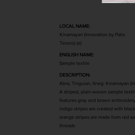
LOCAL NAME:
Kinamayan (Innovation by Patis
Tesoro) (e)
ENGLISH NAME:
Sample textile
DESCRIPTION:
Abra, Tinguian, Itneg: Kinamayan (I
A striped, plain-woven sample textil
features gray and brown embroidery
indigo stripes are created with blac
orange stripes are made from red w
threads