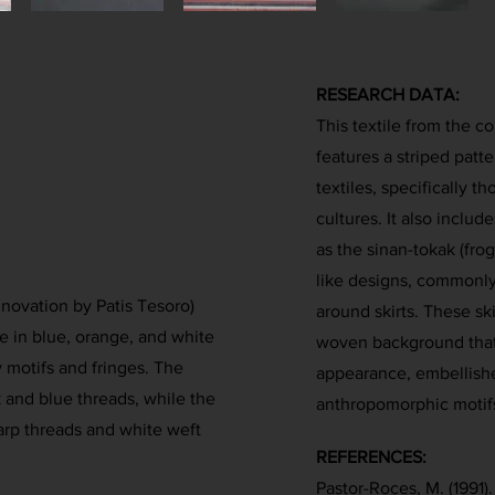
RESEARCH DATA:
This textile from the c
features a striped patte
textiles, specifically t
cultures. It also includ
as the sinan-tokak (frog
like designs, commonl
nnovation by Patis Tesoro)
around skirts. These sk
e in blue, orange, and white
woven background that
 motifs and fringes. The
appearance, embellished
k and blue threads, while the
anthropomorphic motifs
arp threads and white weft
REFERENCES:
Pastor-Roces, M. (1991)