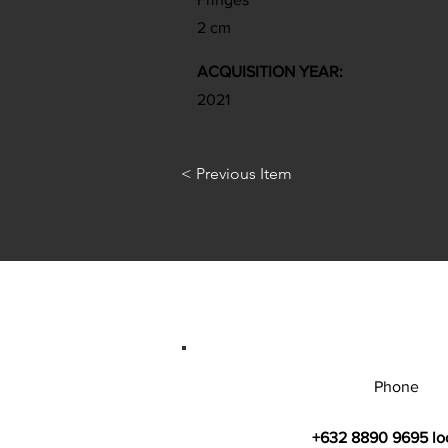
2 cm
ACQUISITION YEAR:
2021
< Previous Item
Phone
+632 8890 9695 lo