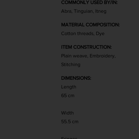
COMMONLY USED BY/IN:
Abra, Tinguian, Itneg
MATERIAL COMPOSITION:
Cotton threads, Dye
ITEM CONSTRUCTION:
Plain weave, Embroidery,
Stitching
DIMENSIONS:
Length
65 cm
Width
55.5 cm
Fringes