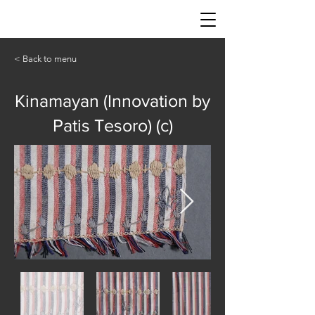
< Back to menu
Kinamayan (Innovation by
Patis Tesoro) (c)