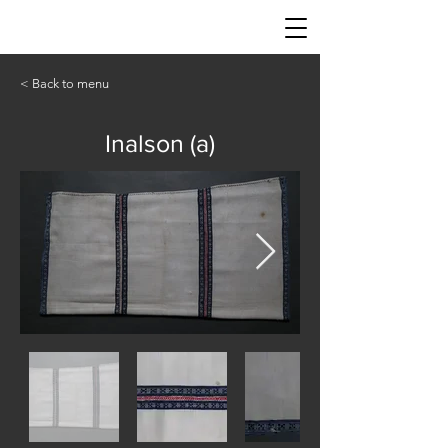
< Back to menu
Inalson (a)