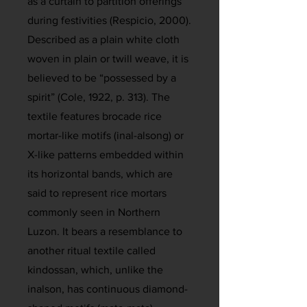
as a curtain to partition offerings
during festivities (Respicio, 2000).
Described as a plain white cloth
woven in plain or twill weave, it is
believed to be “possessed by a
spirit” (Cole, 1922, p. 313). The
textile features brocade rice
mortar-like motifs (inal-alsong) or
X-like patterns embedded within
its horizontal bands, which are
said to represent rice mortars
commonly seen in Northern
Luzon. It bears a resemblance to
another ritual textile called
kindossan, which, unlike the
inalson, has continuous diamond-