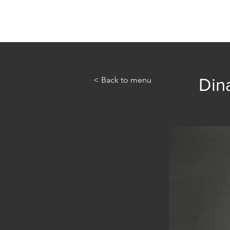
Home
Abou
< Back to menu
Dina