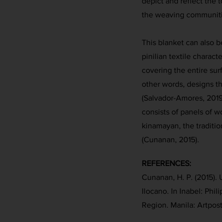
depict and reflect the
the weaving communiti
This blanket can also b
pinilian textile charact
covering the entire surf
other words, designs t
(Salvador-Amores, 2019,
consists of panels of w
kinamayan, the traditi
(Cunanan, 2015).
REFERENCES:
Cunanan, H. P. (2015). U
Ilocano. In Inabel: Phil
Region. Manila: Artpost