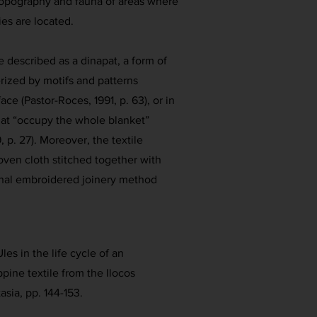
 topography and fauna of areas where
es are located.
e described as a dinapat, a form of
erized by motifs and patterns
ace (Pastor-Roces, 1991, p. 63), or in
hat “occupy the whole blanket”
 p. 27). Moreover, the textile
oven cloth stitched together with
onal embroidered joinery method
les in the life cycle of an
ippine textile from the Ilocos
asia, pp. 144-153.