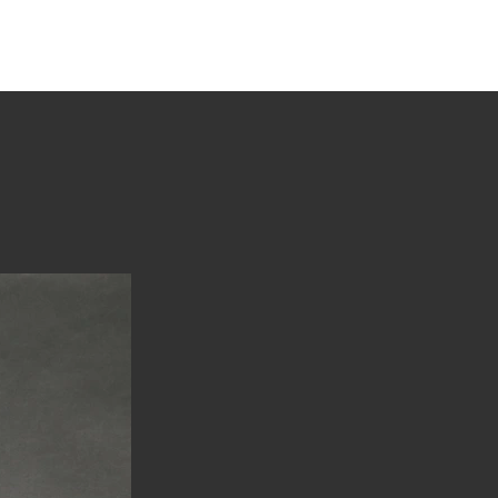
tions
Stories