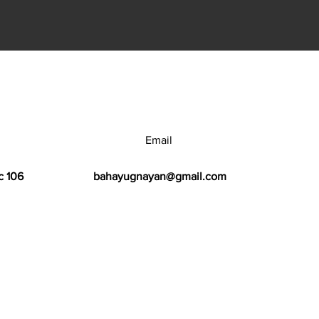
Email
c 106
bahayugnayan@gmail.com
h Center.