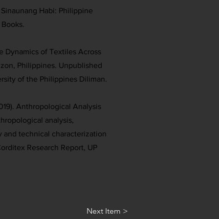
. Sinaunang Habi: Philippine
 Books.
he Dynamics of Textiles Across
uzon, Philippines. Unpublished
rsity of the Philippines Diliman.
019). Anthropological Analysis
thropological analysis,
and technical characterization
 Corditex Research Report, UP
Next Item >