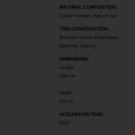
MATERIAL COMPOSITION:
Cotton threads, Natural dye
ITEM CONSTRUCTION:
Brocade weave, Embroidery,
Stitching, Dyeing
DIMENSIONS:
Length
200 cm
Width
132 cm
ACQUISITION YEAR:
2021