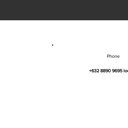
Phone
+632 8890 9695 lo
© 2026 by Bahay Ugnayan Researc