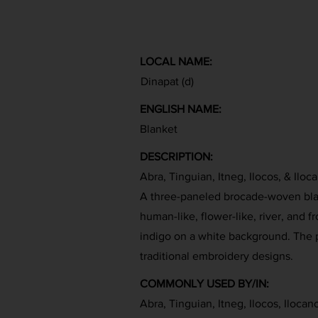
LOCAL NAME:
Dinapat (d)
ENGLISH NAME:
Blanket
DESCRIPTION:
Abra, Tinguian, Itneg, Ilocos, & Iloc
A three-paneled brocade-woven bla
human-like, flower-like, river, and f
indigo on a white background. The p
traditional embroidery designs.
COMMONLY USED BY/IN:
Abra, Tinguian, Itneg, Ilocos, Ilocan