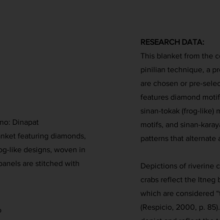
RESEARCH DATA:
This blanket from the 
pinilian technique, a p
are chosen or pre-sele
features diamond motifs
sinan-tokak (frog-like) 
ano: Dinapat
motifs, and sinan-karay
nket featuring diamonds,
patterns that alternate
rog-like designs, woven in
anels are stitched with
Depictions of riverine c
crabs reflect the Itneg 
which are considered “t
(Respicio, 2000, p. 85).
o