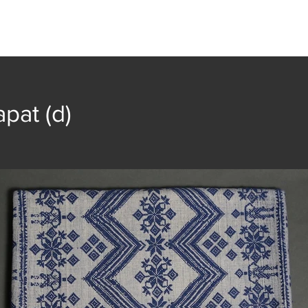
t
Collection
Community Groups
Publica
pat (d)