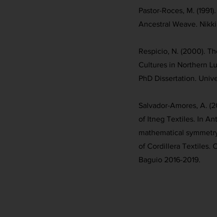
Pastor-Roces, M. (1991)
Ancestral Weave. Nikki
Respicio, N. (2000). T
Cultures in Northern L
PhD Dissertation. Unive
Salvador-Amores, A. (2
of Itneg Textiles. In An
mathematical symmetry 
of Cordillera Textiles.
Baguio 2016-2019.