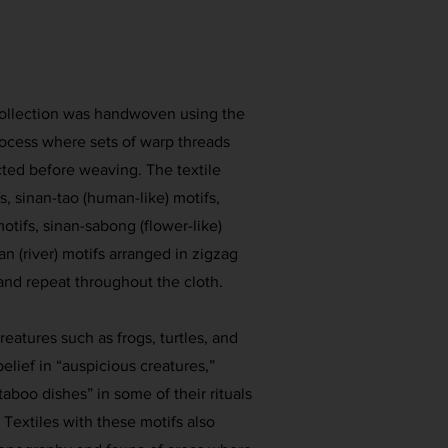
collection was handwoven using the
rocess where sets of warp threads
cted before weaving. The textile
, sinan-tao (human-like) motifs,
motifs, sinan-sabong (flower-like)
an (river) motifs arranged in zigzag
 and repeat throughout the cloth.
reatures such as frogs, turtles, and
belief in “auspicious creatures,”
aboo dishes” in some of their rituals
 Textiles with these motifs also