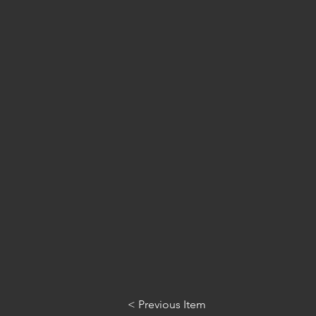
< Previous Item