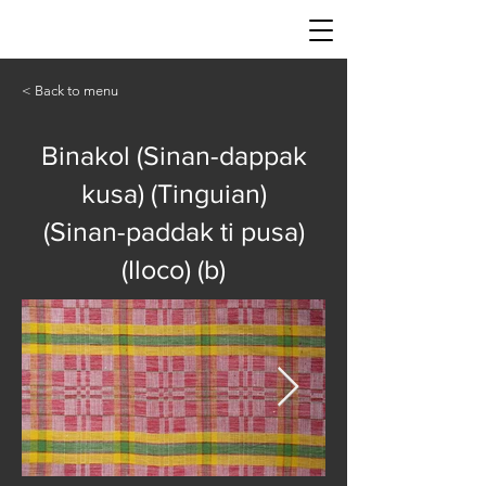
< Back to menu
Binakol (Sinan-dappak
kusa) (Tinguian)
(Sinan-paddak ti pusa)
(Iloco) (b)