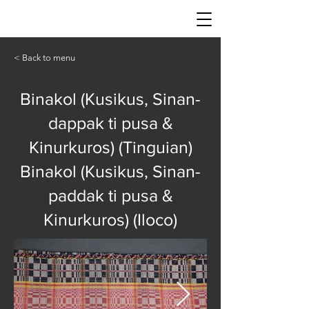
< Back to menu
Binakol (Kusikus, Sinan-
dappak ti pusa &
Kinurkuros) (Tinguian)
Binakol (Kusikus, Sinan-
paddak ti pusa &
Kinurkuros) (Iloco)