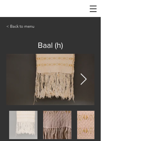
< Back to menu
Baal (h)