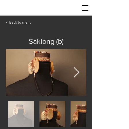
< Back to menu
Saklong (b)