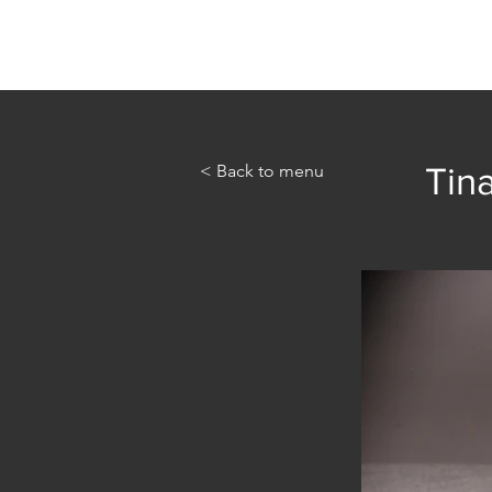
Home
Abou
< Back to menu
Tina