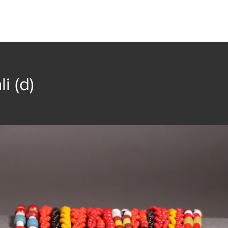
t
Collection
Community Groups
Publica
li (d)