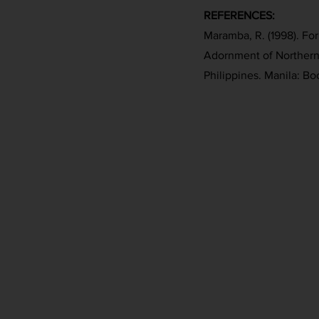
REFERENCES:
Maramba, R. (1998). Fo
Adornment of Northern
Philippines. Manila: Bo