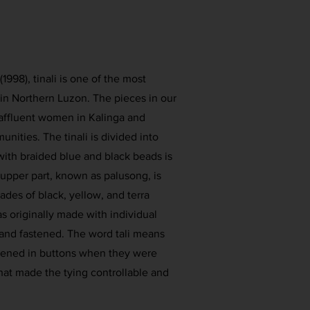
998), tinali is one of the most
in Northern Luzon. The pieces in our
 affluent women in Kalinga and
ities. The tinali is divided into
with braided blue and black beads is
 upper part, known as palusong, is
des of black, yellow, and terra
s originally made with individual
 and fastened. The word tali means
astened in buttons when they were
hat made the tying controllable and