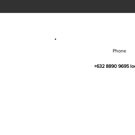
Phone
+632 8890 9695 lo
© 2026 by Bahay Ugnayan Researc