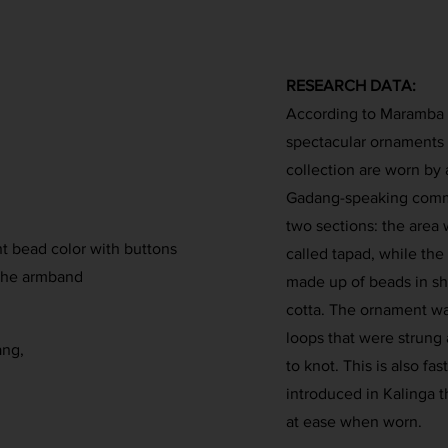
RESEARCH DATA:
According to Maramba (1
spectacular ornaments 
collection are worn by
Gadang-speaking commun
two sections: the area 
nt bead color with buttons
called tapad, while the
 the armband
made up of beads in sha
cotta. The ornament wa
loops that were strung
ang,
to knot. This is also f
introduced in Kalinga t
at ease when worn.