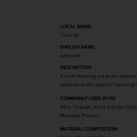
LOCAL NAME:
Tinali (d)
ENGLISH NAME:
Armband
DESCRIPTION:
A tinali featuring red as the domina
attached on the sides for fastening
COMMONLY USED BY/IN:
Abra, Tinguian, Itneg, Kalinga, Ga'd
Mountain Province
MATERIAL COMPOSITION: