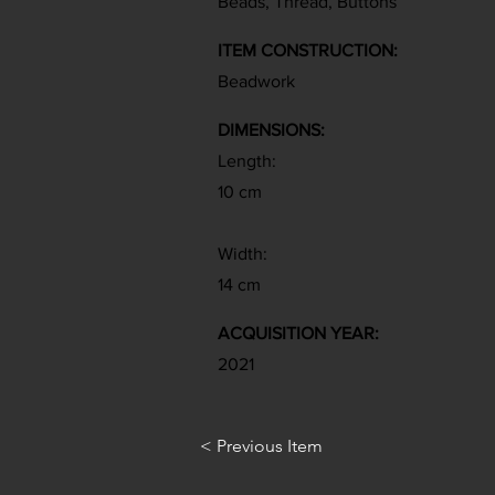
Beads, Thread, Buttons
ITEM CONSTRUCTION:
Beadwork
DIMENSIONS:
Length:
10 cm
Width:
14 cm
ACQUISITION YEAR:
2021
< Previous Item