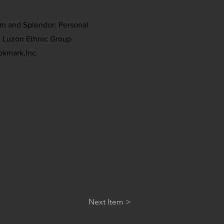
rm and Splendor: Personal
 Luzon Ethnic Group
okmark,Inc.
Next Item >