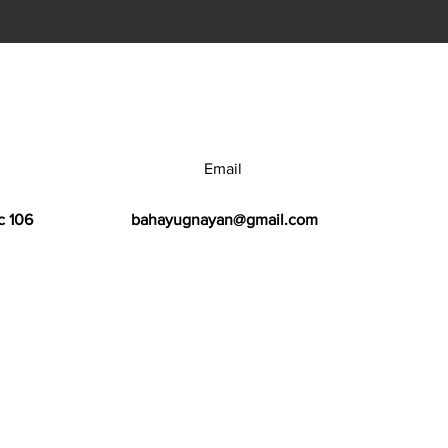
Email
c 106
bahayugnayan@gmail.com
h Center.