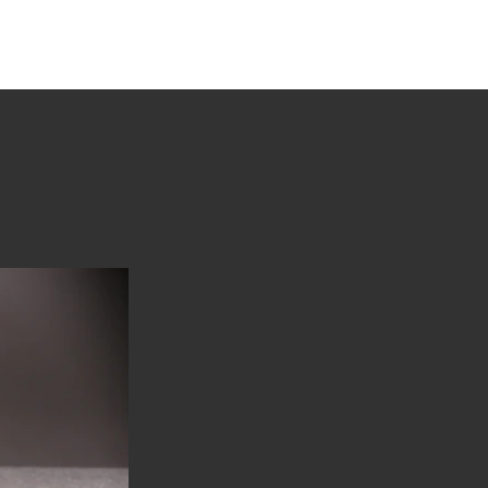
tions
Stories