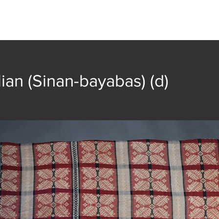
t
Collection
Community Groups
Publica
lian (Sinan-bayabas) (d)