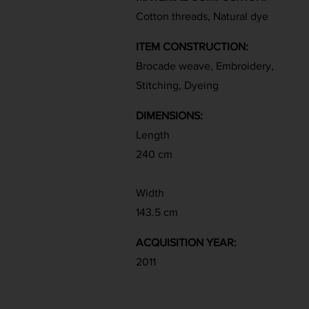
Cotton threads, Natural dye
ITEM CONSTRUCTION:
Brocade weave, Embroidery,
Stitching, Dyeing
DIMENSIONS:
Length
240 cm
Width
143.5 cm
ACQUISITION YEAR:
2011