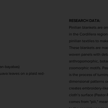
RESEARCH DATA:
Pinilian blankets are o
in the Cordillera regio
pinilian textiles to mak
These blankets are mad
woven panels with deta
anthropomorphic, botani
nan-bayabas)
zoomorphic motifs. Past
uava leaves on a plaid red-
is the process of turni
dimensional patterns o
creates embroidery-like 
cloth’s surface (Pastor-
comes from "pili," mean