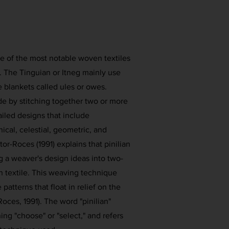
ne of the most notable woven textiles
n. The Tinguian or Itneg mainly use
e blankets called ules or owes.
e by stitching together two or more
iled designs that include
cal, celestial, geometric, and
or-Roces (1991) explains that pinilian
ng a weaver's design ideas into two-
n textile. This weaving technique
patterns that float in relief on the
Roces, 1991). The word "pinilian"
ing "choose" or "select," and refers