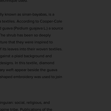
 technique used.
lly known as sinan-bayabas, is a
a textiles. According to Cooper-Cole
ed guava (Psidium guajava L.) a source
The shrub has been so deeply
lture that they were inspired to
 its leaves into their woven textiles.
 against a plaid background and
esigns. In this textile, diamond
ary weft appear beside the guava
-shaped embroidery was used to join
inguian: social, religious, and
ppine tribe. Publications of the