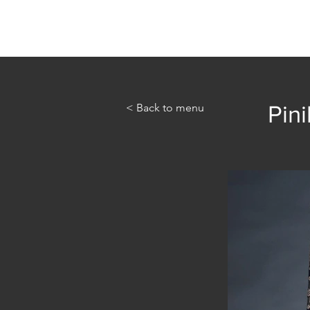
Home
Abou
< Back to menu
Pini