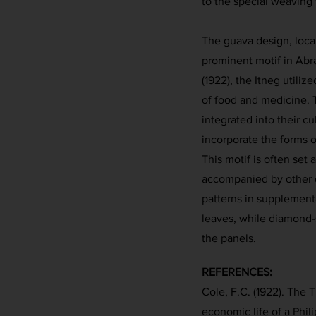
to the special weaving
The guava design, loca
prominent motif in Abr
(1922), the Itneg utiliz
of food and medicine. 
integrated into their cu
incorporate the forms of
This motif is often set
accompanied by other d
patterns in supplement
leaves, while diamond
the panels.
REFERENCES:
Cole, F.C. (1922). The T
economic life of a Phili