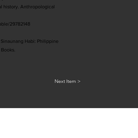
l history. Anthropological
table/29782148
. Sinaunang Habi: Philippine
 Books.
Next Item >