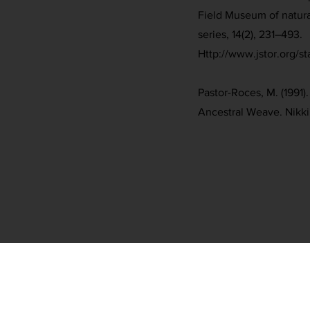
Field Museum of natura
series, 14(2), 231–493.
Http://www.jstor.org/s
Pastor-Roces, M. (1991)
Ancestral Weave. Nikki