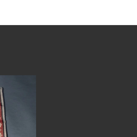
tions
Stories