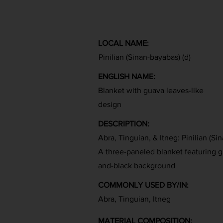
LOCAL NAME:
Pinilian (Sinan-bayabas) (d)
ENGLISH NAME:
Blanket with guava leaves-like
design
DESCRIPTION:
Abra, Tinguian, & Itneg: Pinilian (Si
A three-paneled blanket featuring g
and-black background
COMMONLY USED BY/IN:
Abra, Tinguian, Itneg
MATERIAL COMPOSITION: