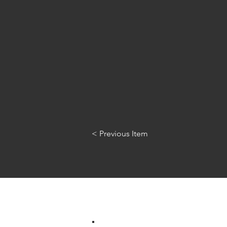
< Previous Item